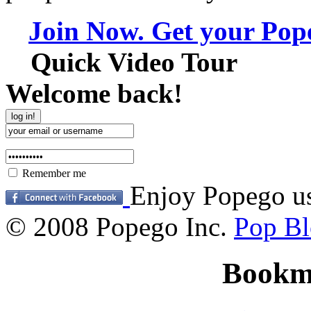
Join Now. Get your Pop
Quick Video Tour
Welcome back!
Remember me
Enjoy Popego us
© 2008 Popego Inc.
Pop B
Bookm