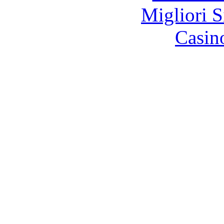
Migliori S
Casin