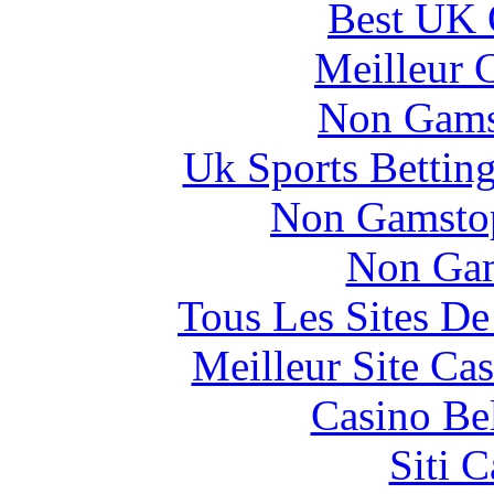
Best UK 
Meilleur 
Non Gams
Uk Sports Bettin
Non Gamstop
Non Gam
Tous Les Sites De
Meilleur Site Ca
Casino Be
Siti C