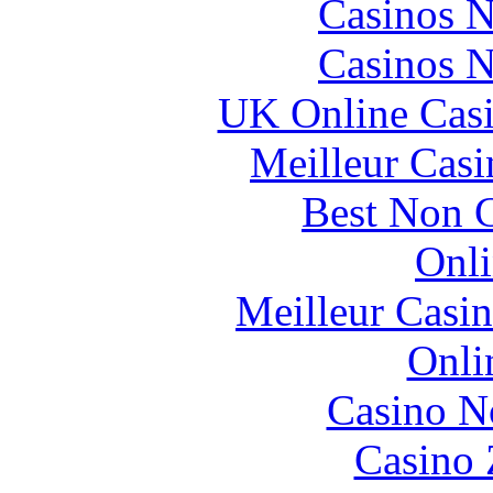
Casinos 
Casinos 
UK Online Cas
Meilleur Casi
Best Non 
Onli
Meilleur Casi
Onli
Casino N
Casino 