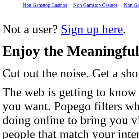
Non Gamstop Casinos
Non Gamstop Casinos
Non Ga
Not a user?
Sign up here
.
Enjoy the
Meaningfu
Cut out the noise. Get a sho
The web is getting to know
you want. Popego filters wh
doing online to bring you v
people that match your inter