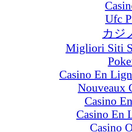
Casin
Ufc P
カジ
Migliori Siti
Poke
Casino En Lign
Nouveaux C
Casino En
Casino En L
Casino O