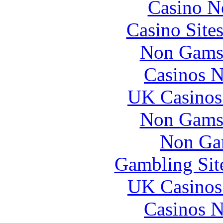
Casino N
Casino Site
Non Gams
Casinos 
UK Casinos
Non Gams
Non Ga
Gambling Sit
UK Casinos
Casinos 