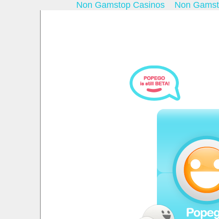
Non Gamstop Casinos
Non Gamst