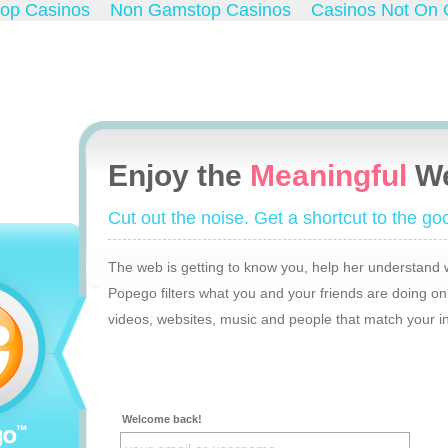
op Casinos
Non Gamstop Casinos
Casinos Not On
Enjoy the
Meaningful
We
Cut out the noise. Get a shortcut to the goo
The web is getting to know you, help her understand 
Popego filters what you and your friends are doing onl
videos, websites, music and people that match your in
Join Now. Get your Popego!
Quick
Welcome back!