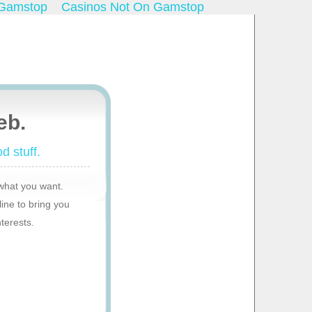
 Gamstop
Casinos Not On Gamstop
b.
d stuff.
what you want.
ine to bring you
terests.
 Video Tour