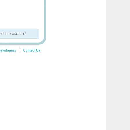
cebook account!
evelopers
Contact Us