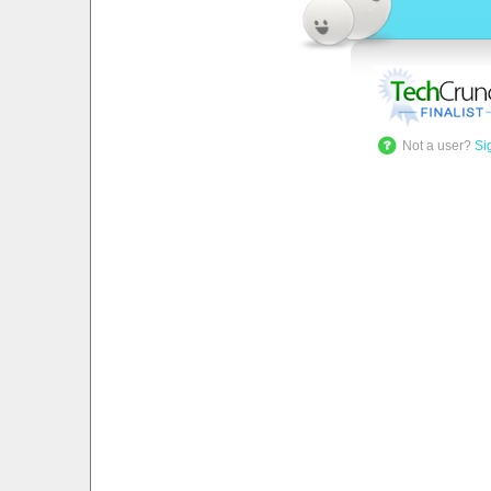
Not a user?
Si