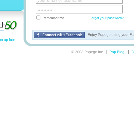
Remember me
Forgot your password?
Enjoy Popego using your Fa
gn up here
.
© 2008 Popego Inc.
Pop Blog
D