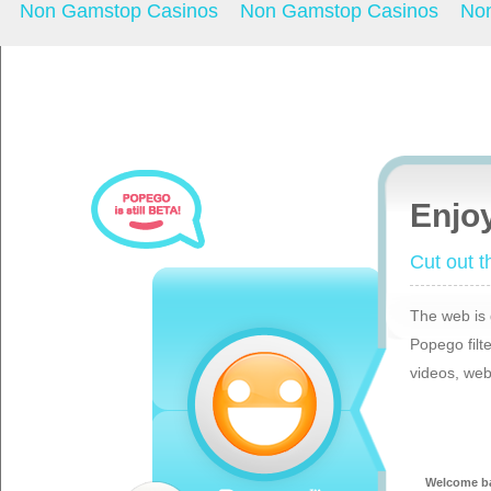
Non Gamstop Casinos
Non Gamstop Casinos
No
Enjo
Cut out t
The web is 
Popego filt
videos, web
Join 
Welcome b