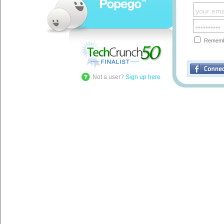
Rememb
Not a user?
Sign up here
.