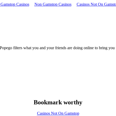
Gamstop Casinos
Non Gamstop Casinos
Casinos Not On Gamst
opego filters what you and your friends are doing online to bring you v
Bookmark worthy
Casinos Not On Gamstop