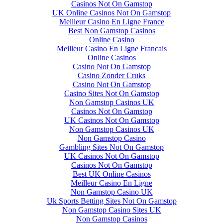
Casinos Not On Gamstop
UK Online Casinos Not On Gamstop
Meilleur Casino En Ligne France
Best Non Gamstop Casinos
Online Casino
Meilleur Casino En Ligne Francais
Online Casinos
Casino Not On Gamstop
Casino Zonder Cruks
Casino Not On Gamstop
Casino Sites Not On Gamstop
Non Gamstop Casinos UK
Casinos Not On Gamstop
UK Casinos Not On Gamstop
Non Gamstop Casinos UK
Non Gamstop Casino
Gambling Sites Not On Gamstop
UK Casinos Not On Gamstop
Casinos Not On Gamstop
Best UK Online Casinos
Meilleur Casino En Ligne
Non Gamstop Casino UK
Uk Sports Betting Sites Not On Gamstop
Non Gamstop Casino Sites UK
Non Gamstop Casinos