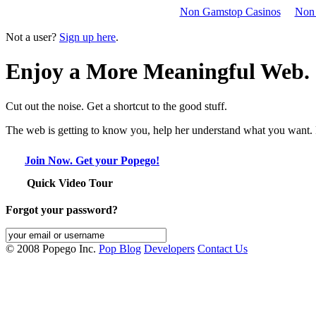
Non Gamstop Casinos
Non 
Not a user?
Sign up here
.
Enjoy a More
Meaningful
Web.
Cut out the noise. Get a shortcut to the good stuff.
The web is getting to know you, help her understand what you want. P
Join Now. Get your Popego!
Quick Video Tour
Forgot your password?
© 2008 Popego Inc.
Pop Blog
Developers
Contact Us