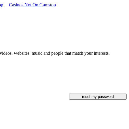
op
Casinos Not On Gamstop
ideos, websites, music and people that match your interests.