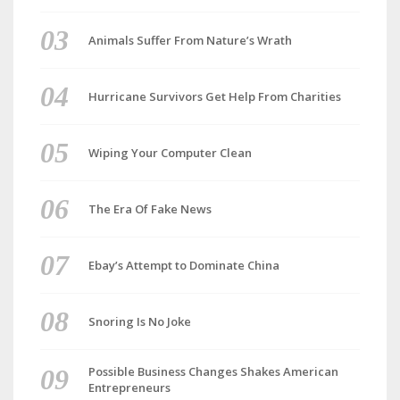
Animals Suffer From Nature’s Wrath
Hurricane Survivors Get Help From Charities
Wiping Your Computer Clean
The Era Of Fake News
Ebay’s Attempt to Dominate China
Snoring Is No Joke
Possible Business Changes Shakes American
Entrepreneurs