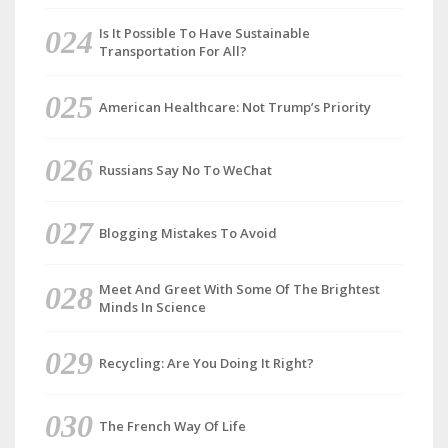
Is It Possible To Have Sustainable
Transportation For All?
American Healthcare: Not Trump’s Priority
Russians Say No To WeChat
Blogging Mistakes To Avoid
Meet And Greet With Some Of The Brightest
Minds In Science
Recycling: Are You Doing It Right?
The French Way Of Life