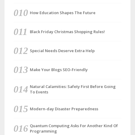
How Education Shapes The Future
Black Friday Christmas Shopping Rules!
Special Needs Deserve Extra Help
Make Your Blogs SEO-Friendly
Natural Calamities: Safety First Before Going
To Events
Modern-day Disaster Preparedness
Quantum Computing Asks For Another Kind Of
Programming