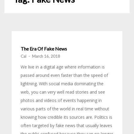
The Era Of Fake News
Cal
-
March 16, 2018
We live in a digital age where information is
passed around even faster than the speed of
lightning. With social media dominating the
web, you can very well read stories and see
photos and videos of events happening in
various parts of the world in real time without
knowing how credible its sources are. Politics is
often targeted by fake news that usually leaves
the public confused because they can no longer