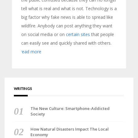
tell what is real and what is not. Technology is a
big factor why fake news is able to spread like
wildfire. Anybody can post anything they want
on social media or on
certain sites
that people
can easily see and quickly shared with others.
read more
WRITINGS
The New Culture: Smartphone-Addicted
Society
How Natural Disasters Impact The Local
Economy