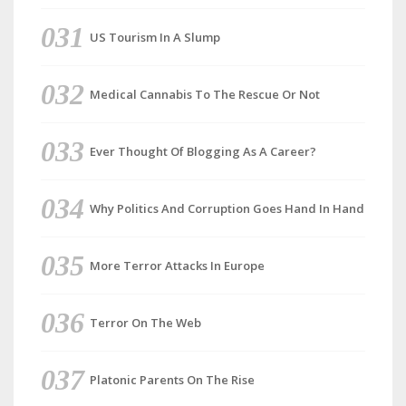
US Tourism In A Slump
Medical Cannabis To The Rescue Or Not
Ever Thought Of Blogging As A Career?
Why Politics And Corruption Goes Hand In Hand
More Terror Attacks In Europe
Terror On The Web
Platonic Parents On The Rise