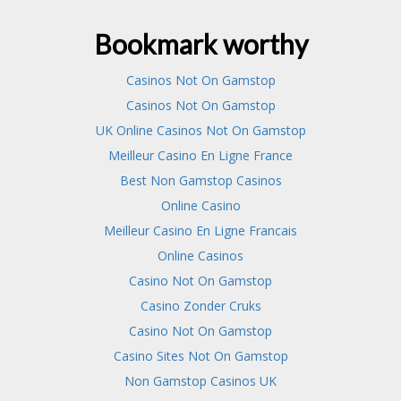
Bookmark worthy
Casinos Not On Gamstop
Casinos Not On Gamstop
UK Online Casinos Not On Gamstop
Meilleur Casino En Ligne France
Best Non Gamstop Casinos
Online Casino
Meilleur Casino En Ligne Francais
Online Casinos
Casino Not On Gamstop
Casino Zonder Cruks
Casino Not On Gamstop
Casino Sites Not On Gamstop
Non Gamstop Casinos UK