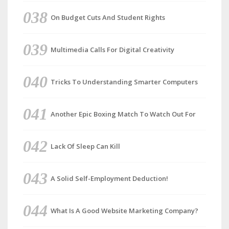
On Budget Cuts And Student Rights
Multimedia Calls For Digital Creativity
Tricks To Understanding Smarter Computers
Another Epic Boxing Match To Watch Out For
Lack Of Sleep Can Kill
A Solid Self-Employment Deduction!
What Is A Good Website Marketing Company?