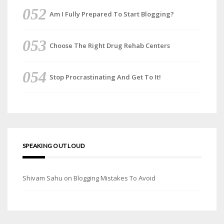
Am I Fully Prepared To Start Blogging?
Choose The Right Drug Rehab Centers
Stop Procrastinating And Get To It!
SPEAKING OUT LOUD
Shivam Sahu
on
Blogging Mistakes To Avoid