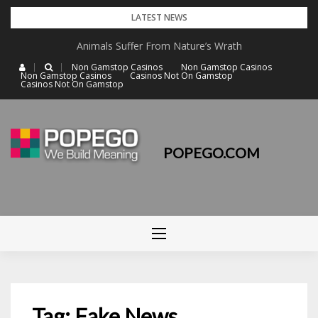
Skip
LATEST NEWS
to
Animals Suffer From Nature’s Wrath
content
Non Gamstop Casinos
Non Gamstop Casinos
Non Gamstop Casinos
Casinos Not On Gamstop
Casinos Not On Gamstop
POPEGO.COM
Tag: Fake News