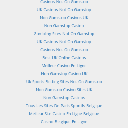
Casinos Not On Gamstop
UK Casinos Not On Gamstop
Non Gamstop Casinos UK
Non Gamstop Casino
Gambling Sites Not On Gamstop
UK Casinos Not On Gamstop
Casinos Not On Gamstop
Best UK Online Casinos
Meilleur Casino En Ligne
Non Gamstop Casino UK
Uk Sports Betting Sites Not On Gamstop
Non Gamstop Casino Sites UK
Non Gamstop Casinos
Tous Les Sites De Paris Sportifs Belgique
Meilleur Site Casino En Ligne Belgique
Casino Belgique En Ligne