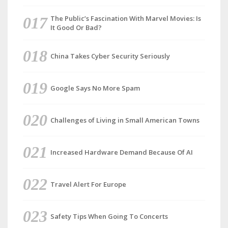
The Public’s Fascination With Marvel Movies: Is
It Good Or Bad?
China Takes Cyber Security Seriously
Google Says No More Spam
Challenges of Living in Small American Towns
Increased Hardware Demand Because Of AI
Travel Alert For Europe
Safety Tips When Going To Concerts