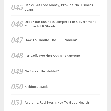
Banks Get Free Money, Provide No Business
Loans
Does Your Business Compete For Government
Contracts? It Should…
How To Handle The IRS Problems
For Golf, Working Out Is Paramount
No Sweat Flexibility??
Kickbox Attack!
Avoiding Red Eyes Is Key To Good Health