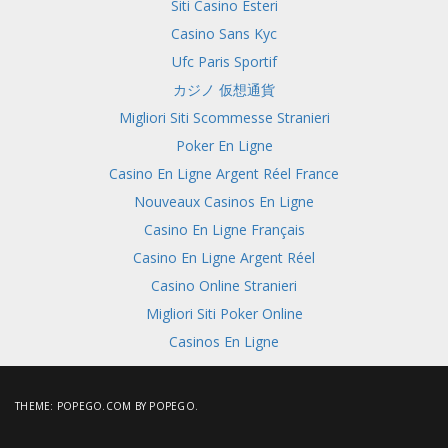
Siti Casino Esteri
Casino Sans Kyc
Ufc Paris Sportif
カジノ 仮想通貨
Migliori Siti Scommesse Stranieri
Poker En Ligne
Casino En Ligne Argent Réel France
Nouveaux Casinos En Ligne
Casino En Ligne Français
Casino En Ligne Argent Réel
Casino Online Stranieri
Migliori Siti Poker Online
Casinos En Ligne
THEME:
POPEGO.COM
BY POPEGO.