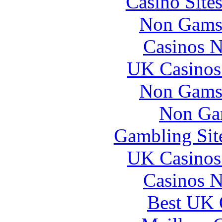
Casino Site
Non Gams
Casinos 
UK Casinos
Non Gams
Non Ga
Gambling Sit
UK Casinos
Casinos 
Best UK 