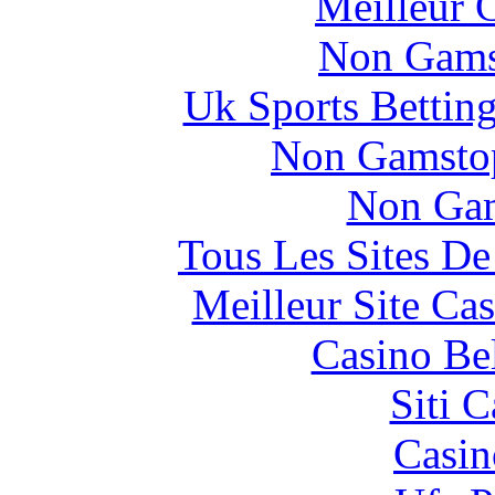
Meilleur 
Non Gams
Uk Sports Bettin
Non Gamstop
Non Gam
Tous Les Sites De
Meilleur Site Ca
Casino Be
Siti C
Casin