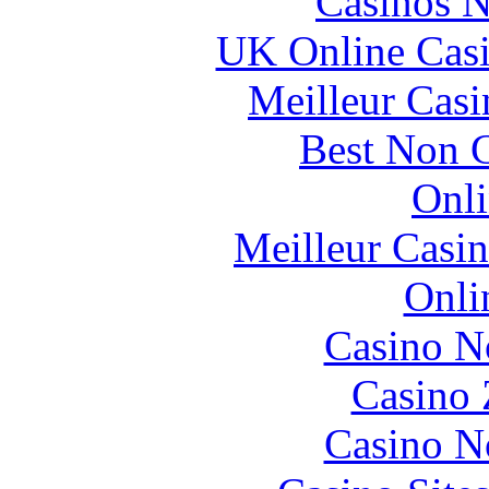
Casinos 
UK Online Cas
Meilleur Casi
Best Non 
Onli
Meilleur Casi
Onli
Casino N
Casino 
Casino N