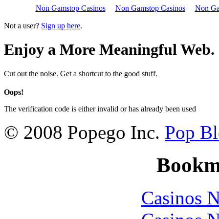
Non Gamstop Casinos
Non Gamstop Casinos
Non Ga
Not a user?
Sign up here
.
Enjoy a More
Meaningful
Web.
Cut out the noise. Get a shortcut to the good stuff.
Oops!
The verification code is either invalid or has already been used
© 2008 Popego Inc.
Pop B
Bookm
Casinos 