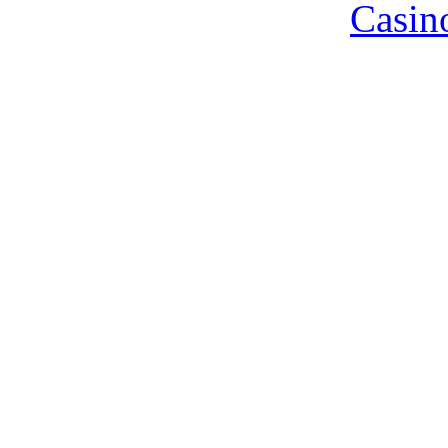
Casin