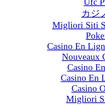
Ufc P
カジ
Migliori Siti
Poke
Casino En Lign
Nouveaux C
Casino En
Casino En L
Casino O
Migliori S