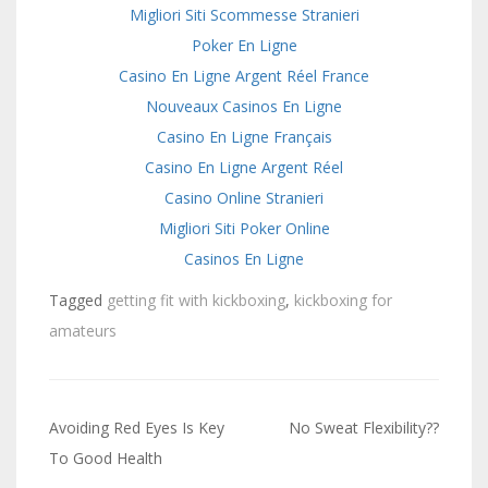
Migliori Siti Scommesse Stranieri
Poker En Ligne
Casino En Ligne Argent Réel France
Nouveaux Casinos En Ligne
Casino En Ligne Français
Casino En Ligne Argent Réel
Casino Online Stranieri
Migliori Siti Poker Online
Casinos En Ligne
Tagged
getting fit with kickboxing
,
kickboxing for
amateurs
Avoiding Red Eyes Is Key
No Sweat Flexibility??
Post
To Good Health