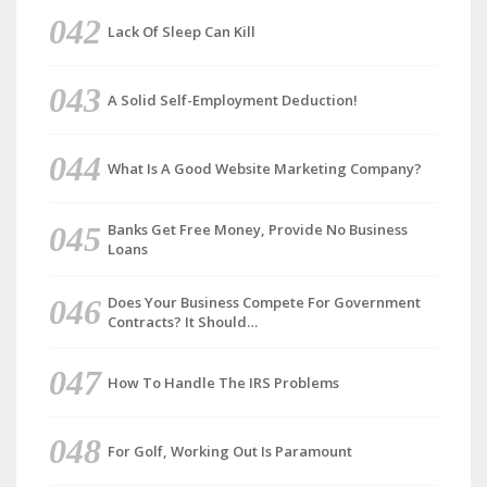
Lack Of Sleep Can Kill
A Solid Self-Employment Deduction!
What Is A Good Website Marketing Company?
Banks Get Free Money, Provide No Business
Loans
Does Your Business Compete For Government
Contracts? It Should…
How To Handle The IRS Problems
For Golf, Working Out Is Paramount