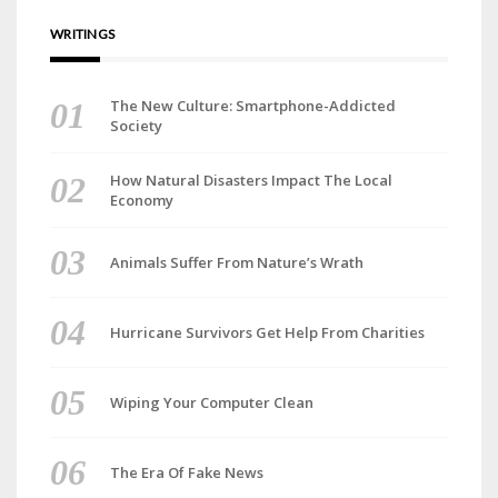
WRITINGS
The New Culture: Smartphone-Addicted
Society
How Natural Disasters Impact The Local
Economy
Animals Suffer From Nature’s Wrath
Hurricane Survivors Get Help From Charities
Wiping Your Computer Clean
The Era Of Fake News