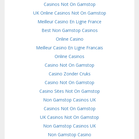
Casinos Not On Gamstop
UK Online Casinos Not On Gamstop
Meilleur Casino En Ligne France
Best Non Gamstop Casinos
Online Casino
Meilleur Casino En Ligne Francais
Online Casinos
Casino Not On Gamstop
Casino Zonder Cruks
Casino Not On Gamstop
Casino Sites Not On Gamstop
Non Gamstop Casinos UK
Casinos Not On Gamstop
UK Casinos Not On Gamstop
Non Gamstop Casinos UK
Non Gamstop Casino