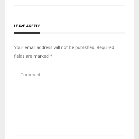
navigation
LEAVE A REPLY
Your email address will not be published.
Required
fields are marked
*