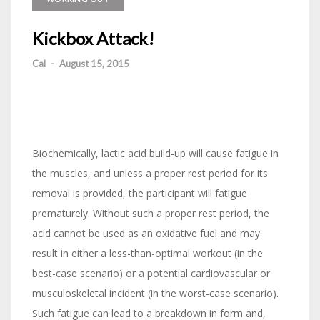
Kickbox Attack!
Cal
-
August 15, 2015
Biochemically, lactic acid build-up will cause fatigue in
the muscles, and unless a proper rest period for its
removal is provided, the participant will fatigue
prematurely. Without such a proper rest period, the
acid cannot be used as an oxidative fuel and may
result in either a less-than-optimal workout (in the
best-case scenario) or a potential cardiovascular or
musculoskeletal incident (in the worst-case scenario).
Such fatigue can lead to a breakdown in form and,