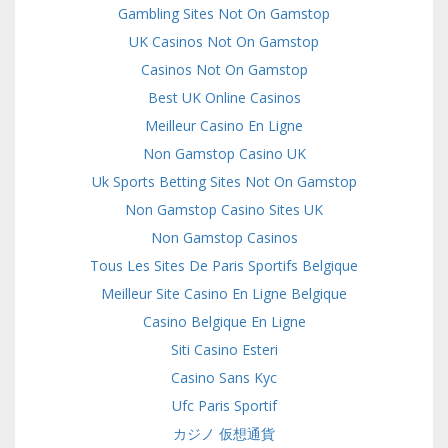
Gambling Sites Not On Gamstop
UK Casinos Not On Gamstop
Casinos Not On Gamstop
Best UK Online Casinos
Meilleur Casino En Ligne
Non Gamstop Casino UK
Uk Sports Betting Sites Not On Gamstop
Non Gamstop Casino Sites UK
Non Gamstop Casinos
Tous Les Sites De Paris Sportifs Belgique
Meilleur Site Casino En Ligne Belgique
Casino Belgique En Ligne
Siti Casino Esteri
Casino Sans Kyc
Ufc Paris Sportif
カジノ 仮想通貨