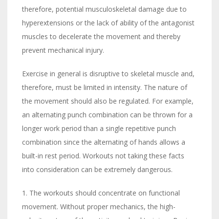
therefore, potential musculoskeletal damage due to
hyperextensions or the lack of ability of the antagonist
muscles to decelerate the movement and thereby
prevent mechanical injury.
Exercise in general is disruptive to skeletal muscle and,
therefore, must be limited in intensity. The nature of
the movement should also be regulated. For example,
an alternating punch combination can be thrown for a
longer work period than a single repetitive punch
combination since the alternating of hands allows a
built-in rest period. Workouts not taking these facts
into consideration can be extremely dangerous.
1. The workouts should concentrate on functional
movement. Without proper mechanics, the high-