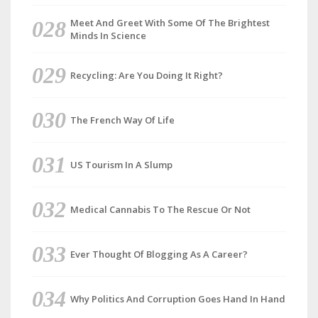
Meet And Greet With Some Of The Brightest
Minds In Science
Recycling: Are You Doing It Right?
The French Way Of Life
US Tourism In A Slump
Medical Cannabis To The Rescue Or Not
Ever Thought Of Blogging As A Career?
Why Politics And Corruption Goes Hand In Hand