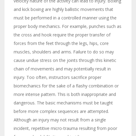
velocity nature of the activity can lead to injury. Boxing
and kick boxing are highly ballistic movements that
must be performed in a controlled manner using the
proper body mechanics. For example, punches such as
the cross and hook require the proper transfer of
forces from the feet through the legs, hips, core
muscles, shoulders and arms. Failure to do so may
cause undue stress on the joints through this kinetic
chain of movements and may potentially result in
injury. Too often, instructors sacrifice proper
biomechanics for the sake of a flashy combination or
more intense pattern. This is both inappropriate and
dangerous. The basic mechanisms must be taught
before more complex sequences are attempted.
Although an injury may not result from a single
incident, repetitive micro-trauma resulting from poor