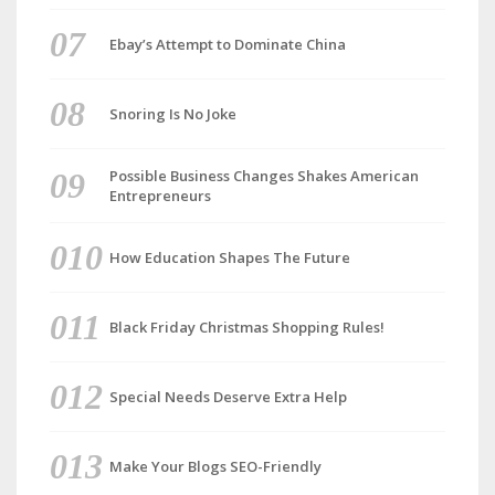
Ebay’s Attempt to Dominate China
Snoring Is No Joke
Possible Business Changes Shakes American
Entrepreneurs
How Education Shapes The Future
Black Friday Christmas Shopping Rules!
Special Needs Deserve Extra Help
Make Your Blogs SEO-Friendly