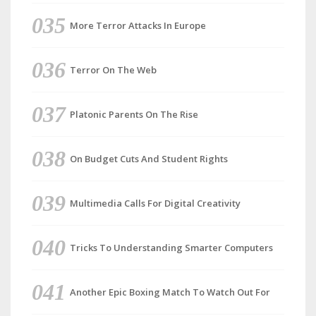
More Terror Attacks In Europe
Terror On The Web
Platonic Parents On The Rise
On Budget Cuts And Student Rights
Multimedia Calls For Digital Creativity
Tricks To Understanding Smarter Computers
Another Epic Boxing Match To Watch Out For