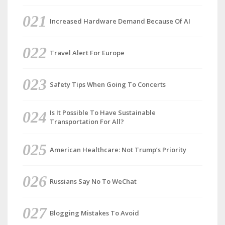
Increased Hardware Demand Because Of AI
Travel Alert For Europe
Safety Tips When Going To Concerts
Is It Possible To Have Sustainable
Transportation For All?
American Healthcare: Not Trump’s Priority
Russians Say No To WeChat
Blogging Mistakes To Avoid