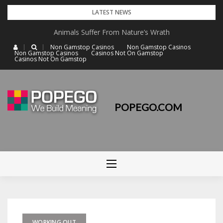
Skip
LATEST NEWS
to
Animals Suffer From Nature’s Wrath
content
Non Gamstop Casinos
Non Gamstop Casinos
Non Gamstop Casinos
Casinos Not On Gamstop
Casinos Not On Gamstop
POPEGO.COM
WORKING OUT