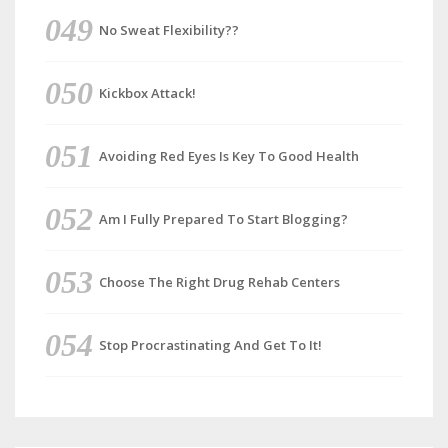
No Sweat Flexibility??
Kickbox Attack!
Avoiding Red Eyes Is Key To Good Health
Am I Fully Prepared To Start Blogging?
Choose The Right Drug Rehab Centers
Stop Procrastinating And Get To It!