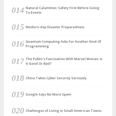
Natural Calamities: Safety First Before Going
To Events
Modern-day Disaster Preparedness
Quantum Computing Asks For Another Kind Of
Programming
The Public’s Fascination With Marvel Movies: Is
It Good Or Bad?
China Takes Cyber Security Seriously
Google Says No More Spam
Challenges of Living in Small American Towns