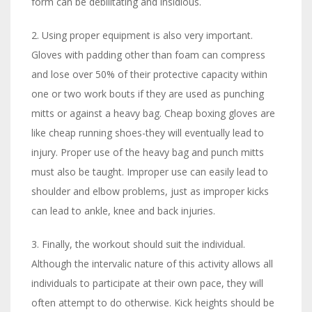
form can be debilitating and insidious.
2. Using proper equipment is also very important.
Gloves with padding other than foam can compress
and lose over 50% of their protective capacity within
one or two work bouts if they are used as punching
mitts or against a heavy bag. Cheap boxing gloves are
like cheap running shoes-they will eventually lead to
injury. Proper use of the heavy bag and punch mitts
must also be taught. Improper use can easily lead to
shoulder and elbow problems, just as improper kicks
can lead to ankle, knee and back injuries.
3. Finally, the workout should suit the individual.
Although the intervalic nature of this activity allows all
individuals to participate at their own pace, they will
often attempt to do otherwise. Kick heights should be