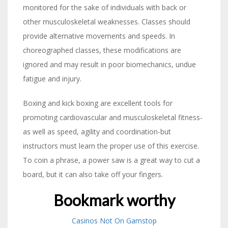
monitored for the sake of individuals with back or
other musculoskeletal weaknesses. Classes should
provide alternative movements and speeds. In
choreographed classes, these modifications are
ignored and may result in poor biomechanics, undue
fatigue and injury.
Boxing and kick boxing are excellent tools for
promoting cardiovascular and musculoskeletal fitness-
as well as speed, agility and coordination-but
instructors must learn the proper use of this exercise.
To coin a phrase, a power saw is a great way to cut a
board, but it can also take off your fingers.
Bookmark worthy
Casinos Not On Gamstop