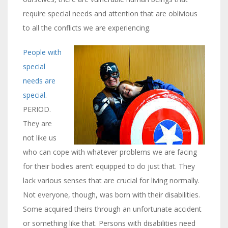
require special needs and attention that are oblivious
to all the conflicts we are experiencing.
People with
special
needs are
special
.
PERIOD.
They are
not like us
who can cope with whatever problems we are facing
for their bodies aren’t equipped to do just that. They
lack various senses that are crucial for living normally.
Not everyone, though, was born with their disabilities.
Some acquired theirs through an unfortunate accident
or something like that. Persons with disabilities need