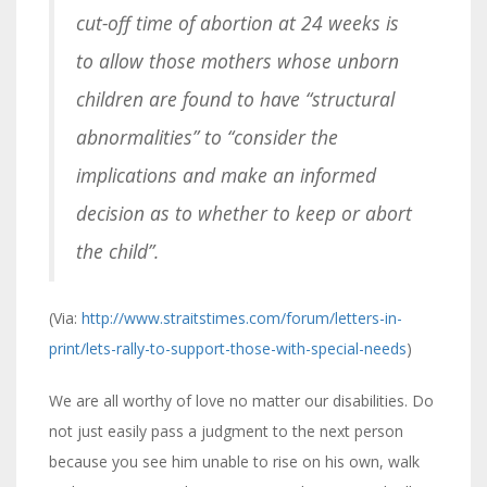
cut-off time of abortion at 24 weeks is
to allow those mothers whose unborn
children are found to have “structural
abnormalities” to “consider the
implications and make an informed
decision as to whether to keep or abort
the child”.
(Via:
http://www.straitstimes.com/forum/letters-in-
print/lets-rally-to-support-those-with-special-needs
)
We are all worthy of love no matter our disabilities. Do
not just easily pass a judgment to the next person
because you see him unable to rise on his own, walk