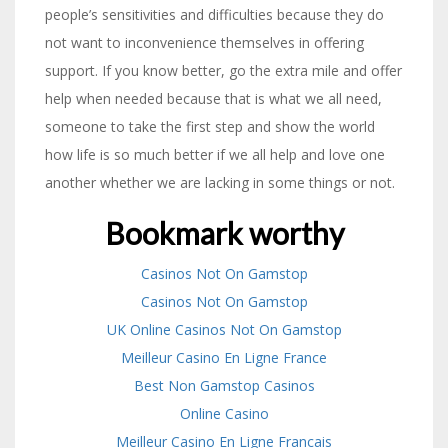
people’s sensitivities and difficulties because they do
not want to inconvenience themselves in offering
support. If you know better, go the extra mile and offer
help when needed because that is what we all need,
someone to take the first step and show the world
how life is so much better if we all help and love one
another whether we are lacking in some things or not.
Bookmark worthy
Casinos Not On Gamstop
Casinos Not On Gamstop
UK Online Casinos Not On Gamstop
Meilleur Casino En Ligne France
Best Non Gamstop Casinos
Online Casino
Meilleur Casino En Ligne Francais