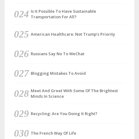
Is It Possible To Have Sustainable
Transportation For All?
American Healthcare: Not Trump’s Priority
Russians Say No To WeChat
Blogging Mistakes To Avoid
Meet And Greet With Some Of The Brightest
Minds In Science
Recycling: Are You Doing It Right?
The French Way Of Life