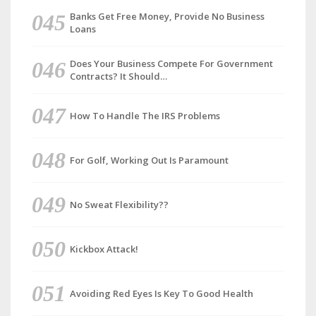
Banks Get Free Money, Provide No Business
Loans
Does Your Business Compete For Government
Contracts? It Should…
How To Handle The IRS Problems
For Golf, Working Out Is Paramount
No Sweat Flexibility??
Kickbox Attack!
Avoiding Red Eyes Is Key To Good Health