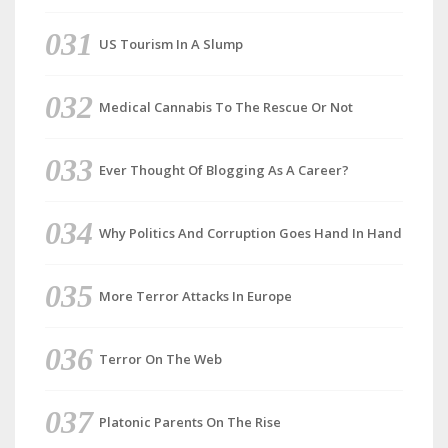
US Tourism In A Slump
Medical Cannabis To The Rescue Or Not
Ever Thought Of Blogging As A Career?
Why Politics And Corruption Goes Hand In Hand
More Terror Attacks In Europe
Terror On The Web
Platonic Parents On The Rise