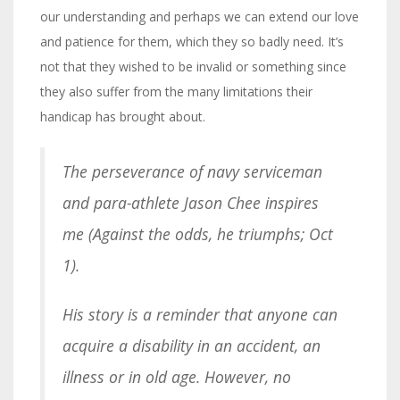
our understanding and perhaps we can extend our love
and patience for them, which they so badly need. It’s
not that they wished to be invalid or something since
they also suffer from the many limitations their
handicap has brought about.
The perseverance of navy serviceman
and para-athlete Jason Chee inspires
me (Against the odds, he triumphs; Oct
1).
His story is a reminder that anyone can
acquire a disability in an accident, an
illness or in old age. However, no