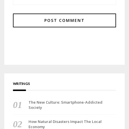
WRITINGS
The New Culture: Smartphone-Addicted
Society
How Natural Disasters Impact The Local
Economy