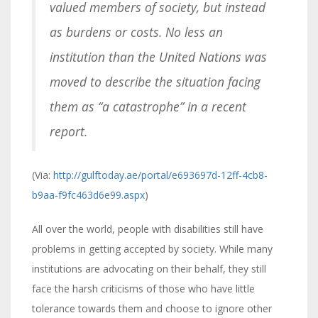
valued members of society, but instead
as burdens or costs. No less an
institution than the United Nations was
moved to describe the situation facing
them as “a catastrophe” in a recent
report.
(Via:
http://gulftoday.ae/portal/e693697d-12ff-4cb8-
b9aa-f9fc463d6e99.aspx
)
All over the world, people with disabilities still have
problems in getting accepted by society. While many
institutions are advocating on their behalf, they still
face the harsh criticisms of those who have little
tolerance towards them and choose to ignore other