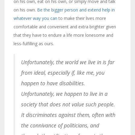
on his own, eat on his own, or simply move and talk
on his own.
Be the bigger person and extend help in
whatever way you can
to make their lives more
comfortable and convenient and extra brighter given
that they have to endure a life more lonesome and
less-fulfilling as ours.
Unfortunately, the world we live in is far
from ideal, especially if, like me, you
happen to have disabilities.
Unfortunately, we happen to live in a
society that does not value such people.
It discriminates against them, often with
the connivance of politicians, and