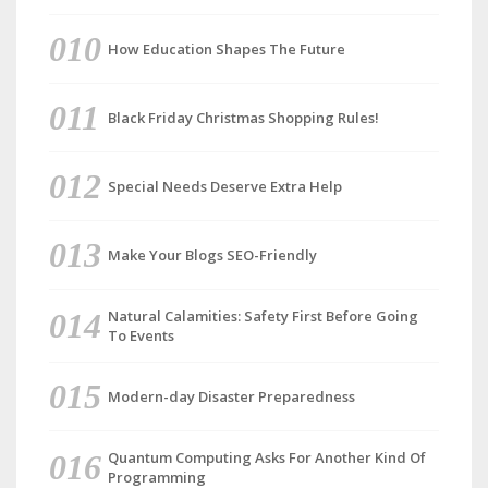
How Education Shapes The Future
Black Friday Christmas Shopping Rules!
Special Needs Deserve Extra Help
Make Your Blogs SEO-Friendly
Natural Calamities: Safety First Before Going
To Events
Modern-day Disaster Preparedness
Quantum Computing Asks For Another Kind Of
Programming