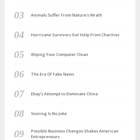
Animals Suffer From Nature’s Wrath
Hurricane Survivors Get Help From Charities
Wiping Your Computer Clean
The Era Of Fake News
Ebay’s Attempt to Dominate China
Snoring Is No Joke
Possible Business Changes Shakes American
Entrepreneurs