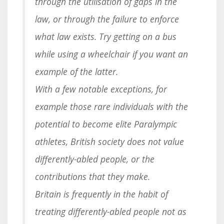
through the utilisation of gaps in the
law, or through the failure to enforce
what law exists. Try getting on a bus
while using a wheelchair if you want an
example of the latter.
With a few notable exceptions, for
example those rare individuals with the
potential to become elite Paralympic
athletes, British society does not value
differently-abled people, or the
contributions that they make.
Britain
is frequently in the habit of
treating differently-abled people not as