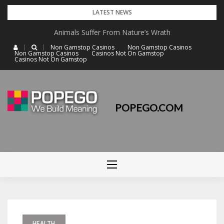
Skip
LATEST NEWS
to
Animals Suffer From Nature’s Wrath
content
Non Gamstop Casinos
Non Gamstop Casinos
Non Gamstop Casinos
Casinos Not On Gamstop
Casinos Not On Gamstop
POPEGO.COM
HEALTH