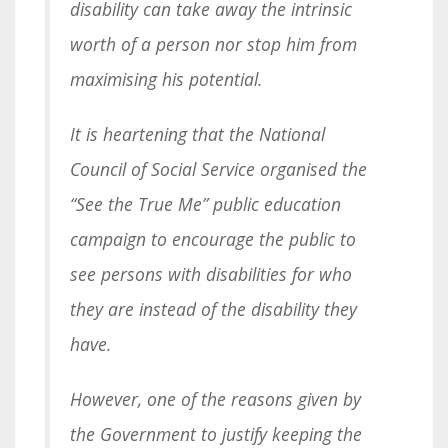
disability can take away the intrinsic
worth of a person nor stop him from
maximising his potential.
It is heartening that the National
Council of Social Service organised the
“See the True Me” public education
campaign to encourage the public to
see persons with disabilities for who
they are instead of the disability they
have.
However, one of the reasons given by
the Government to justify keeping the