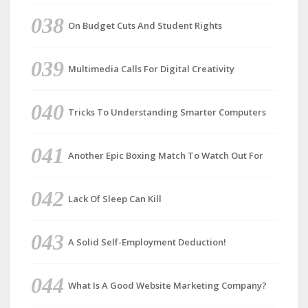
On Budget Cuts And Student Rights
Multimedia Calls For Digital Creativity
Tricks To Understanding Smarter Computers
Another Epic Boxing Match To Watch Out For
Lack Of Sleep Can Kill
A Solid Self-Employment Deduction!
What Is A Good Website Marketing Company?