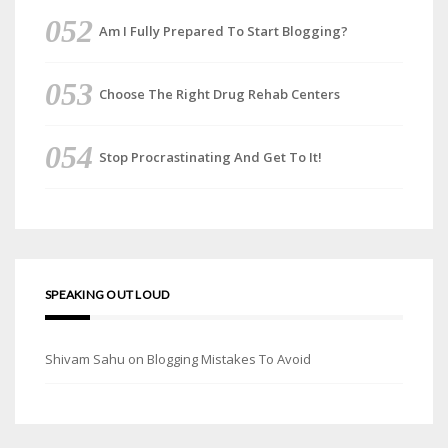
Am I Fully Prepared To Start Blogging?
Choose The Right Drug Rehab Centers
Stop Procrastinating And Get To It!
SPEAKING OUT LOUD
Shivam Sahu
on
Blogging Mistakes To Avoid