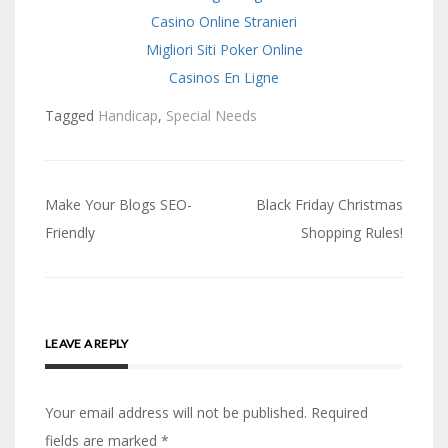
Casino Online Stranieri
Migliori Siti Poker Online
Casinos En Ligne
Tagged
Handicap
,
Special Needs
Make Your Blogs SEO-
Black Friday Christmas
Post
Friendly
Shopping Rules!
navigation
LEAVE A REPLY
Your email address will not be published.
Required
fields are marked
*