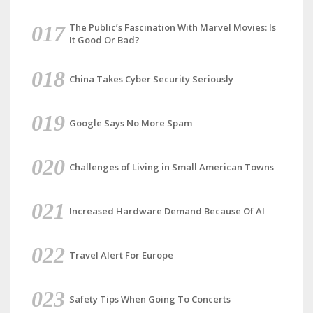
The Public’s Fascination With Marvel Movies: Is
It Good Or Bad?
China Takes Cyber Security Seriously
Google Says No More Spam
Challenges of Living in Small American Towns
Increased Hardware Demand Because Of AI
Travel Alert For Europe
Safety Tips When Going To Concerts