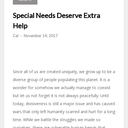
Special Needs Deserve Extra
Help
Cal
-
November 14, 2017
Since all of us are created uniquely, we grow up to be a
diverse group of people populating this planet. It is a
wonder for somehow we actually manage to coexist
but let us not forget it is not always peacefully. Until
today, divisiveness is still a major issue and has caused
wars that only left humanity scarred and hurt for a long
time. While we battle the struggles we made so
ourselves, there are vulnerable human beings that