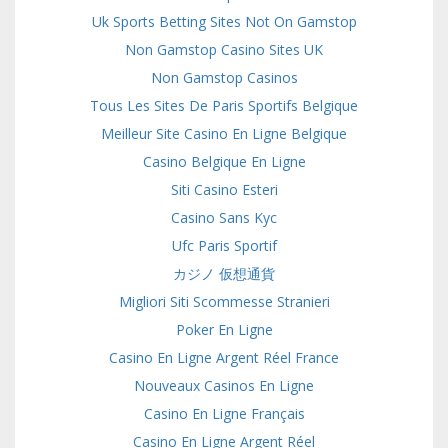
Uk Sports Betting Sites Not On Gamstop
Non Gamstop Casino Sites UK
Non Gamstop Casinos
Tous Les Sites De Paris Sportifs Belgique
Meilleur Site Casino En Ligne Belgique
Casino Belgique En Ligne
Siti Casino Esteri
Casino Sans Kyc
Ufc Paris Sportif
カジノ 仮想通貨
Migliori Siti Scommesse Stranieri
Poker En Ligne
Casino En Ligne Argent Réel France
Nouveaux Casinos En Ligne
Casino En Ligne Français
Casino En Ligne Argent Réel