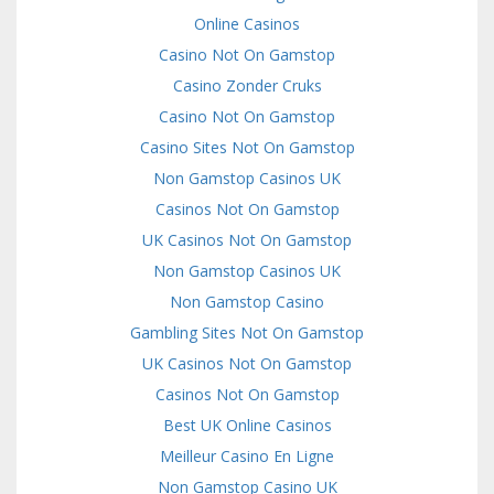
Online Casinos
Casino Not On Gamstop
Casino Zonder Cruks
Casino Not On Gamstop
Casino Sites Not On Gamstop
Non Gamstop Casinos UK
Casinos Not On Gamstop
UK Casinos Not On Gamstop
Non Gamstop Casinos UK
Non Gamstop Casino
Gambling Sites Not On Gamstop
UK Casinos Not On Gamstop
Casinos Not On Gamstop
Best UK Online Casinos
Meilleur Casino En Ligne
Non Gamstop Casino UK