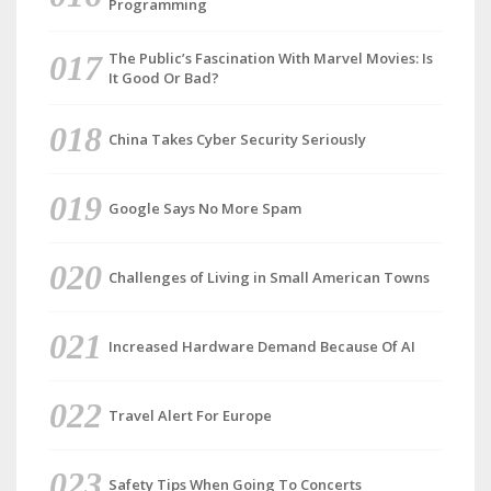
Programming
The Public’s Fascination With Marvel Movies: Is
It Good Or Bad?
China Takes Cyber Security Seriously
Google Says No More Spam
Challenges of Living in Small American Towns
Increased Hardware Demand Because Of AI
Travel Alert For Europe
Safety Tips When Going To Concerts