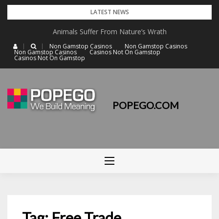
Skip
LATEST NEWS
to
Animals Suffer From Nature’s Wrath
content
Non Gamstop Casinos
Non Gamstop Casinos
Non Gamstop Casinos
Casinos Not On Gamstop
Casinos Not On Gamstop
POPEGO.COM
Tag: Free Trade