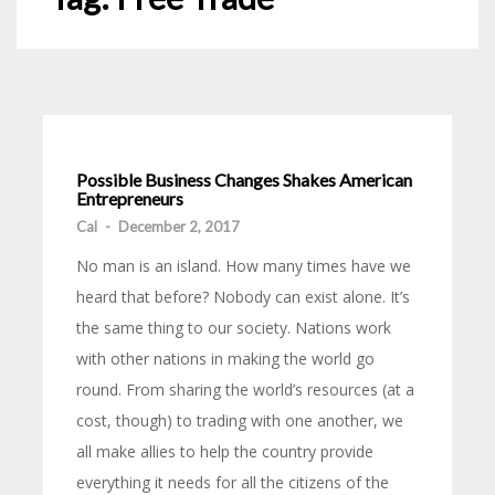
Possible Business Changes Shakes American
Entrepreneurs
Cal
-
December 2, 2017
No man is an island. How many times have we
heard that before? Nobody can exist alone. It’s
the same thing to our society. Nations work
with other nations in making the world go
round. From sharing the world’s resources (at a
cost, though) to trading with one another, we
all make allies to help the country provide
everything it needs for all the citizens of the