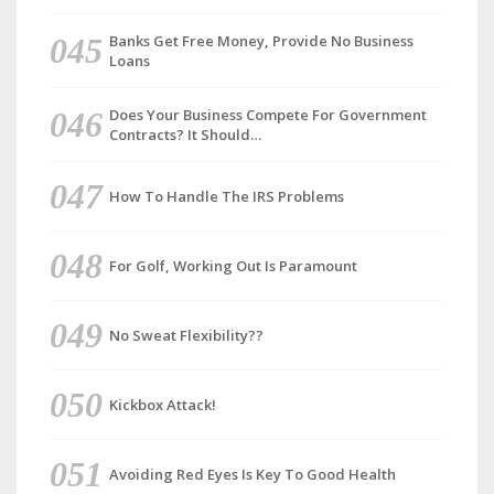
Banks Get Free Money, Provide No Business
Loans
Does Your Business Compete For Government
Contracts? It Should…
How To Handle The IRS Problems
For Golf, Working Out Is Paramount
No Sweat Flexibility??
Kickbox Attack!
Avoiding Red Eyes Is Key To Good Health