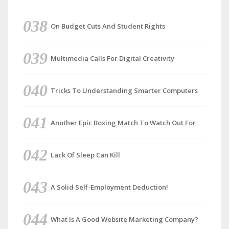
On Budget Cuts And Student Rights
Multimedia Calls For Digital Creativity
Tricks To Understanding Smarter Computers
Another Epic Boxing Match To Watch Out For
Lack Of Sleep Can Kill
A Solid Self-Employment Deduction!
What Is A Good Website Marketing Company?