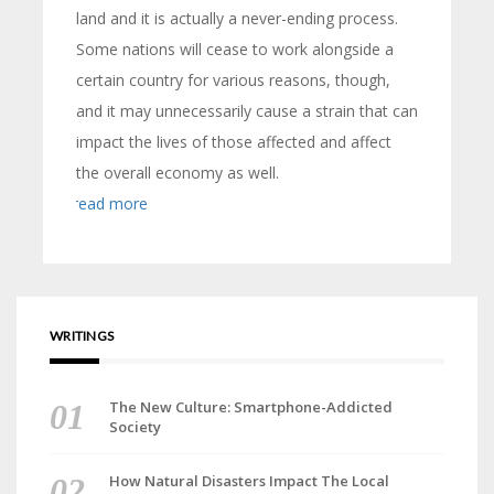
land and it is actually a never-ending process.
Some nations will cease to work alongside a
certain country for various reasons, though,
and it may unnecessarily cause a strain that can
impact the lives of those affected and affect
the overall economy as well.
read more
WRITINGS
The New Culture: Smartphone-Addicted
Society
How Natural Disasters Impact The Local