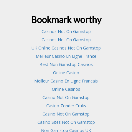
Bookmark worthy
Casinos Not On Gamstop
Casinos Not On Gamstop
UK Online Casinos Not On Gamstop
Meilleur Casino En Ligne France
Best Non Gamstop Casinos
Online Casino
Meilleur Casino En Ligne Francais
Online Casinos
Casino Not On Gamstop
Casino Zonder Cruks
Casino Not On Gamstop
Casino Sites Not On Gamstop
Non Gamstop Casinos UK