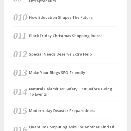
Entrepreneurs
How Education Shapes The Future
Black Friday Christmas Shopping Rules!
Special Needs Deserve Extra Help
Make Your Blogs SEO-Friendly
Natural Calamities: Safety First Before Going
To Events
Modern-day Disaster Preparedness
Quantum Computing Asks For Another Kind Of