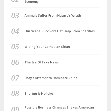
Economy
Animals Suffer From Nature’s Wrath
Hurricane Survivors Get Help From Charities
Wiping Your Computer Clean
The Era Of Fake News
Ebay’s Attempt to Dominate China
Snoring Is No Joke
Possible Business Changes Shakes American