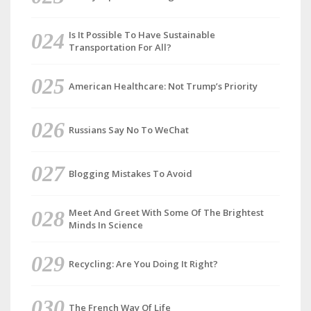
Is It Possible To Have Sustainable
Transportation For All?
American Healthcare: Not Trump’s Priority
Russians Say No To WeChat
Blogging Mistakes To Avoid
Meet And Greet With Some Of The Brightest
Minds In Science
Recycling: Are You Doing It Right?
The French Way Of Life