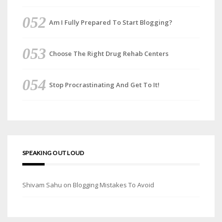
Am I Fully Prepared To Start Blogging?
Choose The Right Drug Rehab Centers
Stop Procrastinating And Get To It!
SPEAKING OUT LOUD
Shivam Sahu
on
Blogging Mistakes To Avoid