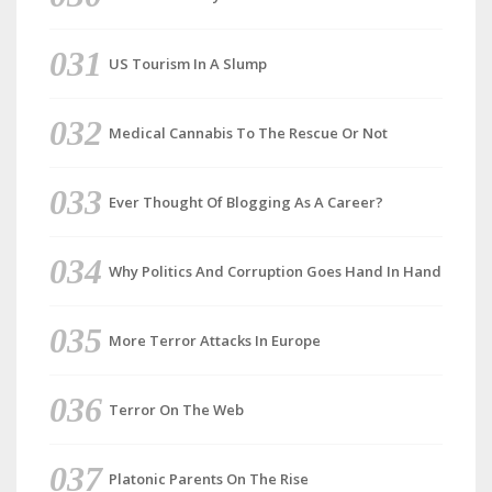
US Tourism In A Slump
Medical Cannabis To The Rescue Or Not
Ever Thought Of Blogging As A Career?
Why Politics And Corruption Goes Hand In Hand
More Terror Attacks In Europe
Terror On The Web
Platonic Parents On The Rise