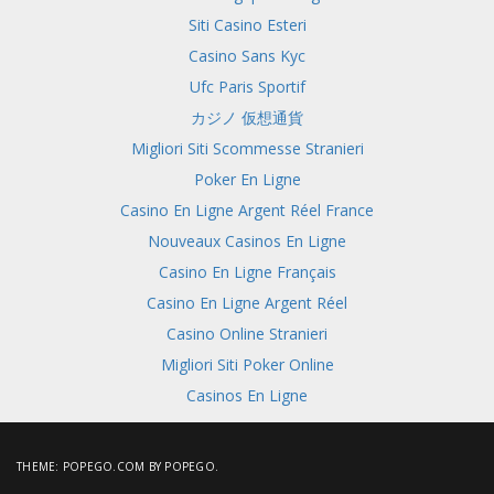
Siti Casino Esteri
Casino Sans Kyc
Ufc Paris Sportif
カジノ 仮想通貨
Migliori Siti Scommesse Stranieri
Poker En Ligne
Casino En Ligne Argent Réel France
Nouveaux Casinos En Ligne
Casino En Ligne Français
Casino En Ligne Argent Réel
Casino Online Stranieri
Migliori Siti Poker Online
Casinos En Ligne
THEME:
POPEGO.COM
BY POPEGO.