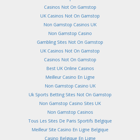
Casinos Not On Gamstop
UK Casinos Not On Gamstop
Non Gamstop Casinos UK
Non Gamstop Casino
Gambling Sites Not On Gamstop
UK Casinos Not On Gamstop
Casinos Not On Gamstop
Best UK Online Casinos
Meilleur Casino En Ligne
Non Gamstop Casino UK
Uk Sports Betting Sites Not On Gamstop
Non Gamstop Casino Sites UK
Non Gamstop Casinos
Tous Les Sites De Paris Sportifs Belgique
Meilleur Site Casino En Ligne Belgique
Casino Belgique En Ligne