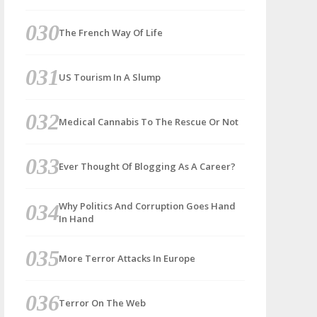
The French Way Of Life
US Tourism In A Slump
Medical Cannabis To The Rescue Or Not
Ever Thought Of Blogging As A Career?
Why Politics And Corruption Goes Hand
In Hand
More Terror Attacks In Europe
Terror On The Web