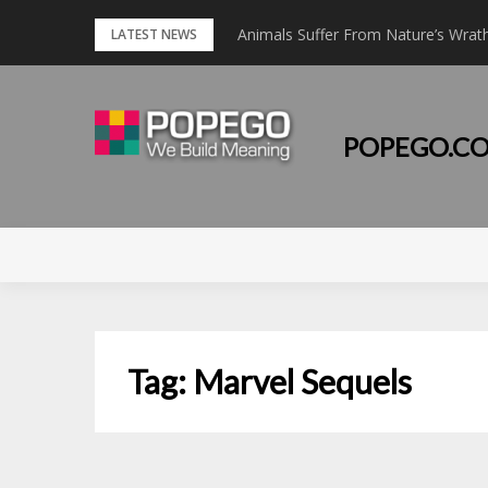
Skip
Animals Suffer From Nature’s Wrat
LATEST NEWS
to
content
POPEGO.C
Tag: Marvel Sequels