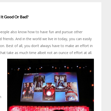
s It Good Or Bad?
, people also know how to have fun and pursue other
d friends. And in the world we live in today, you can easily
on. Best of all, you don’t always have to make an effort in
at take as much time albeit not an ounce of effort at all.
n