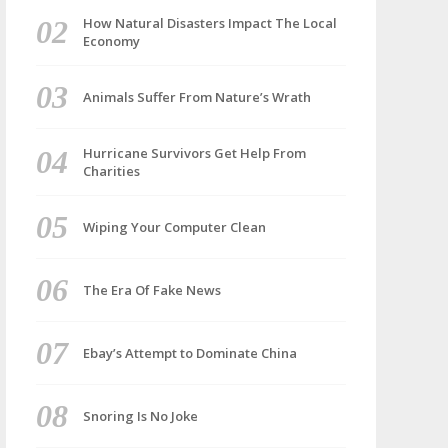
How Natural Disasters Impact The Local
Economy
Animals Suffer From Nature’s Wrath
Hurricane Survivors Get Help From
Charities
Wiping Your Computer Clean
The Era Of Fake News
Ebay’s Attempt to Dominate China
Snoring Is No Joke