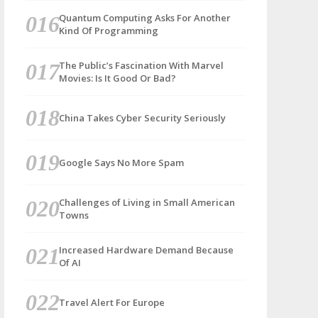
Quantum Computing Asks For Another
Kind Of Programming
The Public’s Fascination With Marvel
Movies: Is It Good Or Bad?
China Takes Cyber Security Seriously
Google Says No More Spam
Challenges of Living in Small American
Towns
Increased Hardware Demand Because
Of AI
Travel Alert For Europe