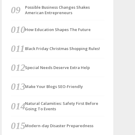
Possible Business Changes Shakes
American Entrepreneurs
How Education Shapes The Future
Black Friday Christmas Shopping Rules!
Special Needs Deserve Extra Help
Make Your Blogs SEO-Friendly
Natural Calamities: Safety First Before
Going To Events
Modern-day Disaster Preparedness