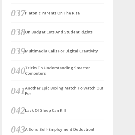
Platonic Parents On The Rise
On Budget Cuts And Student Rights
Multimedia Calls For Digital Creativity
Tricks To Understanding Smarter
Computers
Another Epic Boxing Match To Watch Out
For
Lack Of Sleep Can Kill
A Solid Self-Employment Deduction!