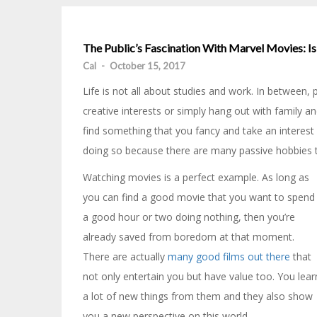
The Public’s Fascination With Marvel Movies: I
Cal
-
October 15, 2017
Life is not all about studies and work. In between
creative interests or simply hang out with family an
find something that you fancy and take an interest 
doing so because there are many passive hobbies th
Watching movies is a perfect example. As long as
you can find a good movie that you want to spend
a good hour or two doing nothing, then you’re
already saved from boredom at that moment.
There are actually
many good films out there
that
not only entertain you but have value too. You lear
a lot of new things from them and they also show
you a new perspective on this world.