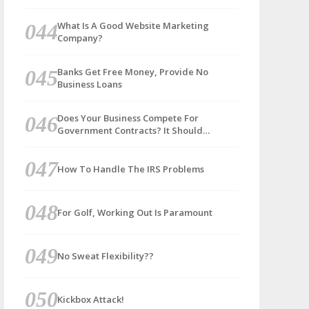
What Is A Good Website Marketing
Company?
Banks Get Free Money, Provide No
Business Loans
Does Your Business Compete For
Government Contracts? It Should…
How To Handle The IRS Problems
For Golf, Working Out Is Paramount
No Sweat Flexibility??
Kickbox Attack!