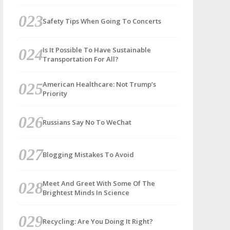
Safety Tips When Going To Concerts
Is It Possible To Have Sustainable
Transportation For All?
American Healthcare: Not Trump’s
Priority
Russians Say No To WeChat
Blogging Mistakes To Avoid
Meet And Greet With Some Of The
Brightest Minds In Science
Recycling: Are You Doing It Right?